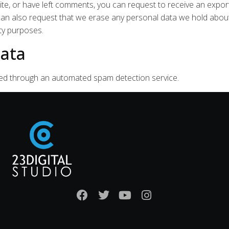
ite, or have left comments, you can request to receive an expor
 can also request that we erase any personal data we hold about
ity purposes.
ata
ed through an automated spam detection service.