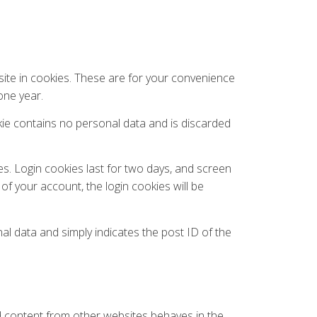
ite in cookies. These are for your convenience
one year.
okie contains no personal data and is discarded
es. Login cookies last for two days, and screen
 of your account, the login cookies will be
nal data and simply indicates the post ID of the
ded content from other websites behaves in the