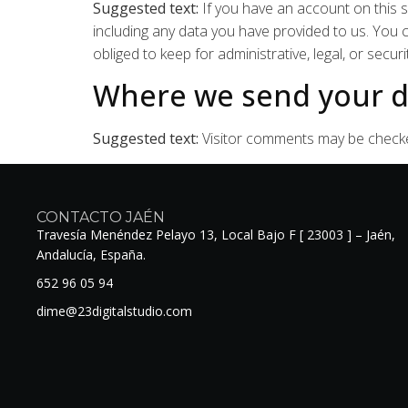
Suggested text:
If you have an account on this s
including any data you have provided to us. You
obliged to keep for administrative, legal, or secur
Where we send your d
Suggested text:
Visitor comments may be check
CONTACTO JAÉN
Travesía Menéndez Pelayo 13, Local Bajo F [ 23003 ] – Jaén,
Andalucía, España.
652 96 05 94
dime@23digitalstudio.com