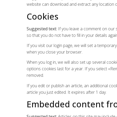
website can download and extract any location 
Cookies
Suggested text:
If you leave a comment on our s
so that you do not have to fill in your details a
If you visit our login page, we will set a tempor
when you close your browser.
When you log in, we will also set up several cook
options cookies last for a year. If you select «Re
removed.
If you edit or publish an article, an additional c
article you just edited. It expires after 1 day.
Embedded content fro
Suggested text:
Articles on this site may includ