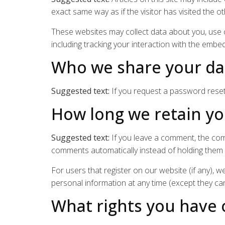
exact same way as if the visitor has visited the o
These websites may collect data about you, use c
including tracking your interaction with the embe
Who we share your da
Suggested text:
If you request a password reset,
How long we retain yo
Suggested text:
If you leave a comment, the com
comments automatically instead of holding them
For users that register on our website (if any), we
personal information at any time (except they ca
What rights you have 