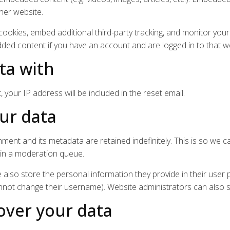
ther website.
ookies, embed additional third-party tracking, and monitor your
dded content if you have an account and are logged in to that w
ta with
 your IP address will be included in the reset email.
ur data
ment and its metadata are retained indefinitely. This is so we 
 in a moderation queue.
 also store the personal information they provide in their user pro
nnot change their username). Website administrators can also s
over your data