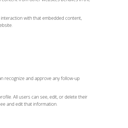
 interaction with that embedded content,
ebsite.
can recognize and approve any follow-up
file. All users can see, edit, or delete their
ee and edit that information.