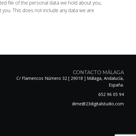
ted file of the personal data we hold about you,
 you. This does not include any data we are
CONTACTO MÁLAGA
C/ Flamencos Número 32 [ 29018 ] Málaga, Andalucía,
España.
652 96 05 94
dime@23digitalstudio.com