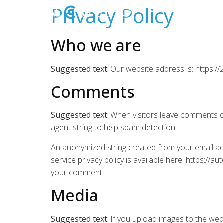
Privacy Policy
Who we are
Suggested text:
Our website address is: https://
Comments
Suggested text:
When visitors leave comments on
agent string to help spam detection.
An anonymized string created from your email add
service privacy policy is available here: https://a
your comment.
Media
Suggested text:
If you upload images to the web