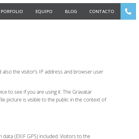
PORFOLIO
EQUIPO
BLOG
CONTACTO
also the visitor’s IP address and browser user
e to see if you are using it. The Gravatar
e picture is visible to the public in the context of
data (EXIF GPS) included. Visitors to the