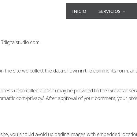
INICIO
SERVICIOS
23digitalstudio.com.
 the site we collect the data shown in the comments form, and 
ress (also called a hash) may be provided to the Gravatar servic
utomattic.com/privacy/. After approval of your comment, your profil
site, you should avoid uploading images with embedded location 