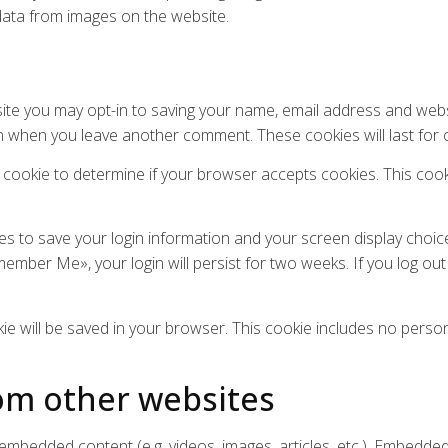
data from images on the website.
ite you may opt-in to saving your name, email address and webs
gain when you leave another comment. These cookies will last for 
ary cookie to determine if your browser accepts cookies. This co
ies to save your login information and your screen display choic
member Me», your login will persist for two weeks. If you log out
ookie will be saved in your browser. This cookie includes no perso
m other websites
e embedded content (e.g. videos, images, articles, etc.). Embed